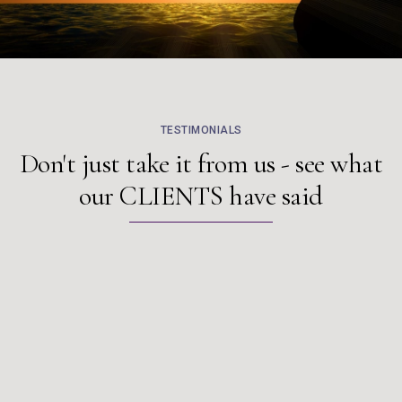
TESTIMONIALS
Don't just take it from us - see what
our
CLIENTS
have said