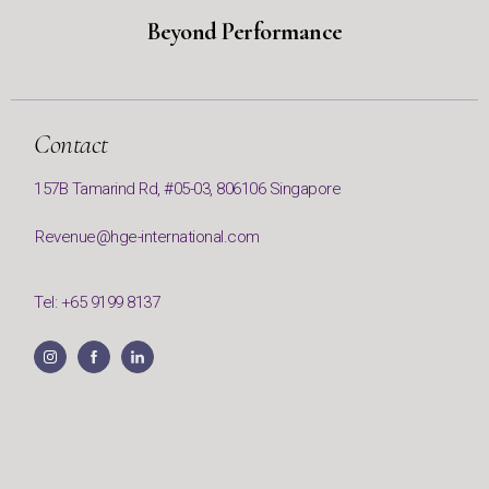
Beyond Performance
Contact
157B Tamarind Rd, #05-03, 806106 Singapore
Revenue@hge-international.com
Tel: +65 9199 8137